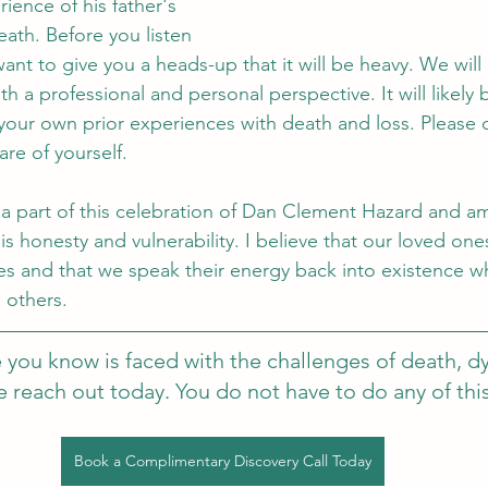
ience of his father's 
ath. Before you listen 
ant to give you a heads-up that it will be heavy. We will 
 a professional and personal perspective. It will likely 
our own prior experiences with death and loss. Please 
re of yourself. 
a part of this celebration of Dan Clement Hazard and a
his honesty and vulnerability. I believe that our loved ones
s and that we speak their energy back into existence w
 others. 
 you know is faced with the challenges of death, dy
se reach out today. You do not have to do any of thi
Book a Complimentary Discovery Call Today