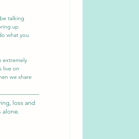
be talking 
bring up 
do what you 
m extremely 
 live on 
hen we share 
ing, loss and 
s alone.