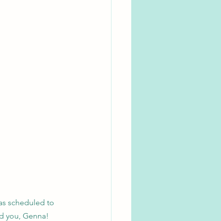
as scheduled to 
ed you, Genna!