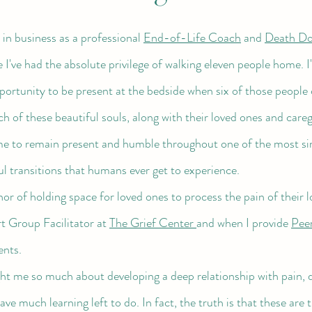
n in business as a professional 
End-of-Life Coach
 and 
Death Do
 I've had the absolute privilege of walking eleven people home. 
ortunity to be present at the bedside when six of those people 
 of these beautiful souls, along with their loved ones and careg
e to remain present and humble throughout one of the most si
ul transitions that humans ever get to experience. 
 Group Facilitator at 
The Grief Center 
and when I provide 
Peer
ents. 
have much learning left to do. In fact, the truth is that these are 