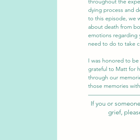
throughout the exper
dying process and de
to this episode, we w
about death from both
emotions regarding y
need to do to take ca
I was honored to be 
grateful to Matt for 
through our memorie
those memories with
If you or someone
grief, plea