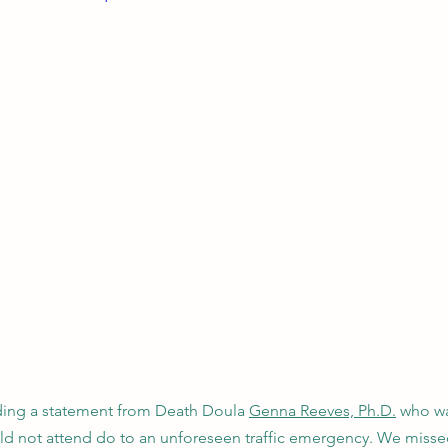
ading a statement from Death Doula 
Genna Reeves, Ph.D.
 who w
uld not attend do to an unforeseen traffic emergency. We miss