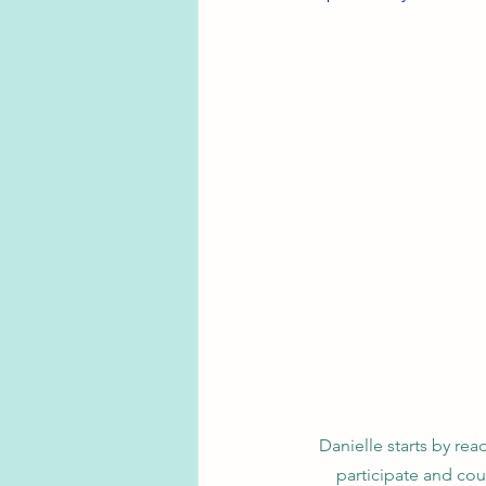
Danielle starts by re
participate and co