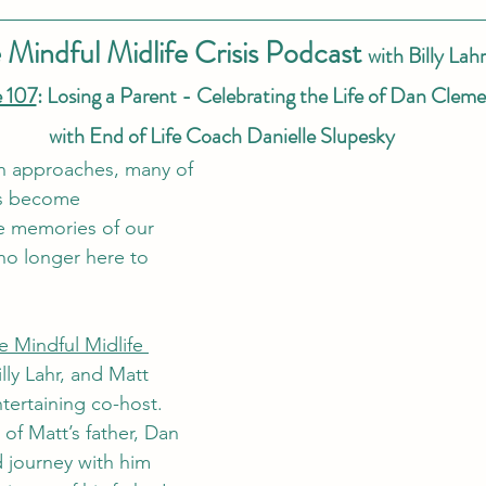
 Mindful Midlife Crisis Podcast 
with Billy Lahr
 107
: Losing a Parent - Celebrating the Life of Dan Cleme
with End of Life Coach Danielle Slupesky
on approaches, many of 
ds become 
e memories of our 
no longer here to 
e Mindful Midlife 
illy Lahr, and Matt 
tertaining co-host. 
 of Matt’s father, Dan 
 journey with him 