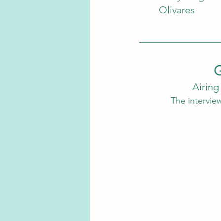
Olivares
G
Airing
The interview