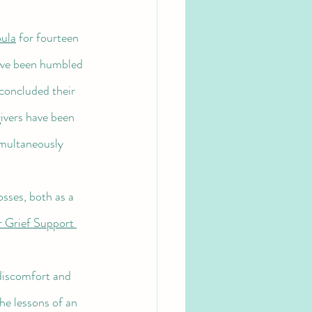
ula
 for fourteen 
I've been humbled 
concluded their 
ivers have been 
multaneously 
 Grief Support 
the lessons of an 