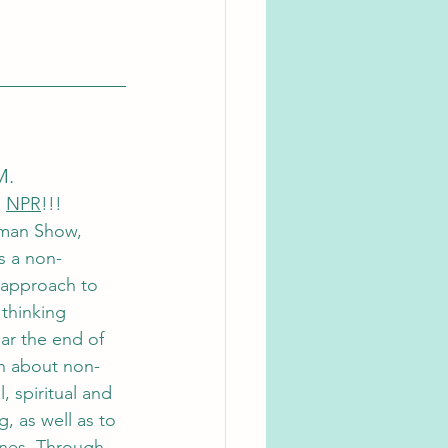
M. 
 
NPR
!!!
man Show, 
s a non-
 approach to 
thinking 
ar the end of 
arn about non-
, spiritual and 
, as well as to 
ones. Through 