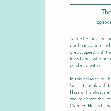
The
Episode
As the holiday seas
our hearts and min
preoccupied with th
loved ones who are 
celebrate with us.
In this episode of 
Th
Crisis
, I speak with B
Hazard, his always en
We celebrate the life
Clement Hazard, and