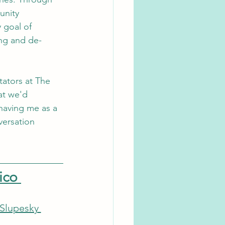
nity 
goal of 
ing and de-
tators at The 
at we'd 
having me as a 
versation 
ico 
 Slupesky 