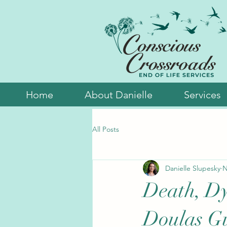
Home
About Danielle
Services
All Posts
Danielle Slupesky
N
Death, Dy
Doulas Gu