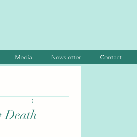
Media
Newsletter
Contact
w Death