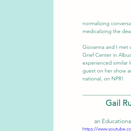
normalizing conversa
medicalizing the dea
Giovanna and I met w
Grief Center in Albuq
experienced similar 
guest on her show an
national, on NPR!
Gail Ru
an Educationa
https://www.youtube.