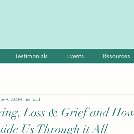
Testimonials
Events
Resources
ov 9, 2023
4 min read
ing, Loss & Grief and Ho
ide Us Through it All