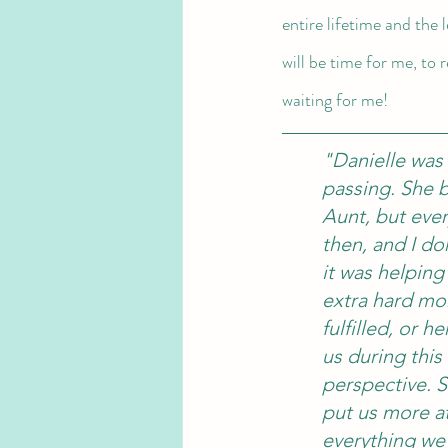
entire lifetime and the 
will be time for me, to 
waiting for me! 
"Danielle was
passing. She 
Aunt, but every
then, and I d
it was helping
extra hard mo
fulfilled, or 
us during this
perspective. S
put us more at
everything we 