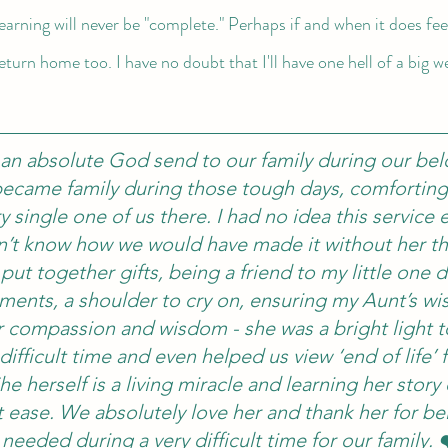
learning will never be "complete." Perhaps if and when it does feel
return home too. I have no doubt that I'll have one hell of a big 
 an absolute God send to our family during our bel
became family during those tough days, comforting
 single one of us there. I had no idea this service e
on’t know how we would have made it without her t
 put together gifts, being a friend to my little one d
ments, a shoulder to cry on, ensuring my Aunt’s wi
her compassion and wisdom - she was a bright light to
 difficult time and even helped us view ‘end of life’
he herself is a living miracle and learning her story
 ease. We absolutely love her and thank her for be
needed during a very difficult time for our family. 