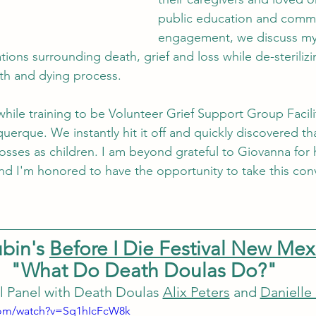
public education and commu
engagement, we discuss my 
tions surrounding death, grief and loss while de-steriliz
th and dying process. 
hile training to be Volunteer Grief Support Group Facili
uerque. We instantly hit it off and quickly discovered th
losses as children. I am beyond grateful to Giovanna for 
d I'm honored to have the opportunity to take this con
bin's 
Before I Die Festival New Mex
"What Do Death Doulas Do?"
l Panel with Death Doulas 
Alix Peters
 and 
Danielle
com/watch?v=Sq1hIcFcW8k