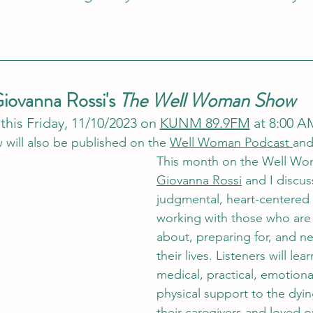
iovanna Rossi's 
The Well Woman Show
 this Friday, 11/10/2023 on 
KUNM 89.9FM
 at 8:00 A
 will also be published on the 
Well Woman Podcast 
and
This month on the Well Wo
Giovanna Rossi
 and I discus
judgmental, heart-centered
working with those who are 
about, preparing for, and ne
their lives. Listeners will le
medical, practical, emotional
physical support to the dying
their caregivers and loved 