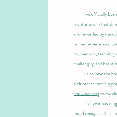
I've officially bee
months and in that time
and rewarded by the opp
human experiences. Each
my mentors, teaching m
challenging and beautif
	I also have the honor of holding space for loved ones to process the pain of their losses, both as a 
Volunteer Grief Support
and Coaching
 to my cli
	This year has taught me so much about developing a deep relationship with pain, discomfort and 
loss. I recognize that I 