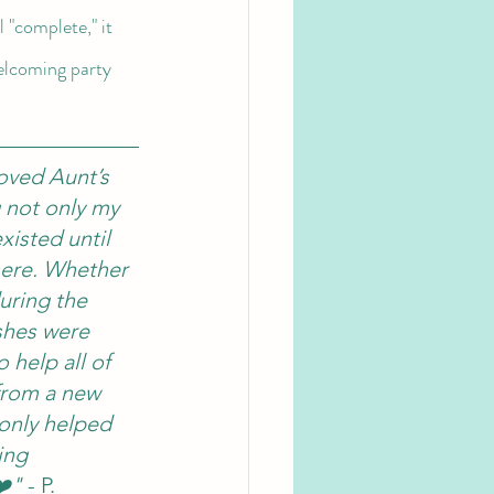
 "complete," it 
welcoming party 
oved Aunt’s 
 not only my 
xisted until 
here. Whether 
uring the 
shes were 
 help all of 
 from a new 
 only helped 
ing 
❤️"
 - P. 