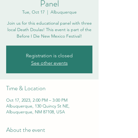
Panel
Tue, Oct 17
  |  
Albuquerque
Join us for this educational panel with three
local Death Doulas! This event is part of the
Before I Die New Mexico Festival!
Registration is closed
See other events
Time & Location
Oct 17, 2023, 2:00 PM – 3:00 PM
Albuquerque, 130 Quincy St NE,
Albuquerque, NM 87108, USA
About the event