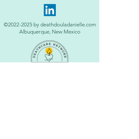
©
2022-2025
by deathdouladanielle.com
Albuquerque, New Mexico