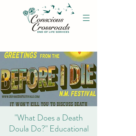
"What Does a Death
Doula Do?" Educational