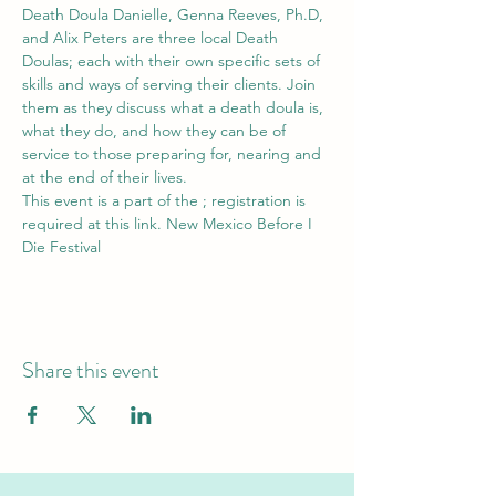
Death Doula Danielle, Genna Reeves, Ph.D, 
and Alix Peters are three local Death 
Doulas; each with their own specific sets of 
skills and ways of serving their clients. Join 
them as they discuss what a death doula is, 
what they do, and how they can be of 
service to those preparing for, nearing and 
at the end of their lives. 
This event is a part of the 
; registration is 
required at this link. 
New Mexico Before I 
Die Festival
Share this event