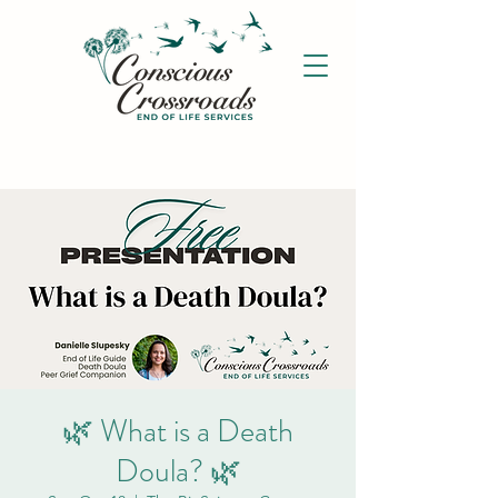
🌿 What is a Death
Doula? 🌿