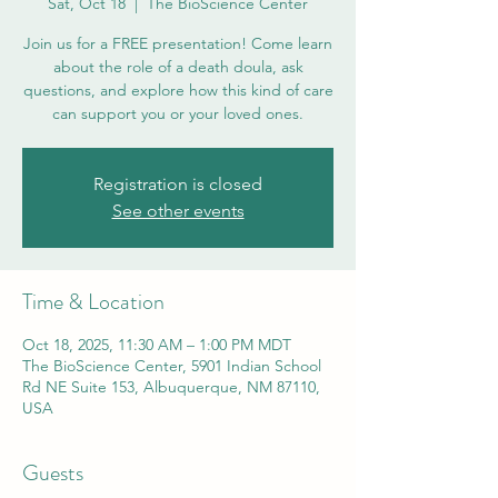
Sat, Oct 18
  |  
The BioScience Center
Join us for a FREE presentation! Come learn
about the role of a death doula, ask
questions, and explore how this kind of care
can support you or your loved ones.
Registration is closed
See other events
Time & Location
Oct 18, 2025, 11:30 AM – 1:00 PM MDT
The BioScience Center, 5901 Indian School
Rd NE Suite 153, Albuquerque, NM 87110,
USA
Guests