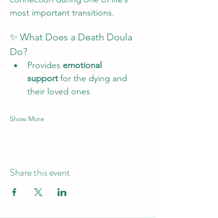
most important transitions.
✨ What Does a Death Doula 
Do?
Provides 
emotional 
support
 for the dying and 
their loved ones
Show More
Share this event