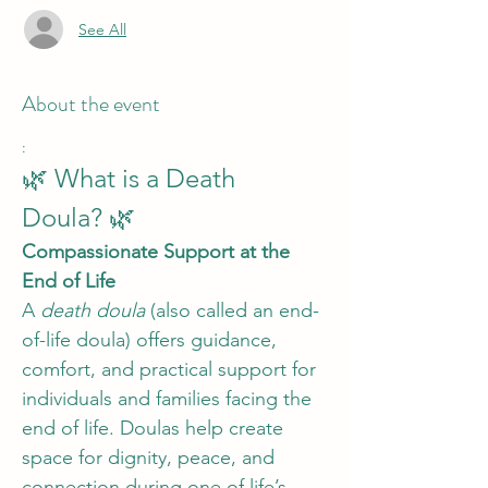
See All
About the event
:
🌿 What is a Death 
Doula? 🌿
Compassionate Support at the 
End of Life
A 
death doula
 (also called an end-
of-life doula) offers guidance, 
comfort, and practical support for 
individuals and families facing the 
end of life. Doulas help create 
space for dignity, peace, and 
connection during one of life’s 