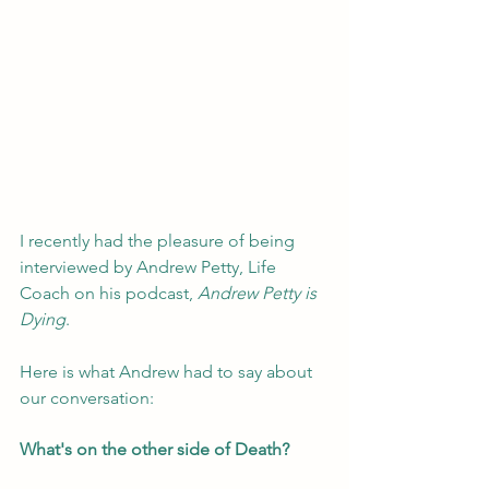
I recently had the pleasure of being 
interviewed by Andrew Petty, Life 
Coach on his podcast, 
Andrew Petty is 
Dying
. 
Here is what Andrew had to say about 
our conversation:
What's on the other side of Death? 