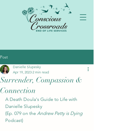
Post
Danielle Slupesky
Apr 19, 2023
2 min read
Surrender, Compassion &
Connection
A Death Doula's Guide to Life with 
Danielle Slupesky 
(Ep. 079 on the 
Andrew Petty is Dying
Podcast)