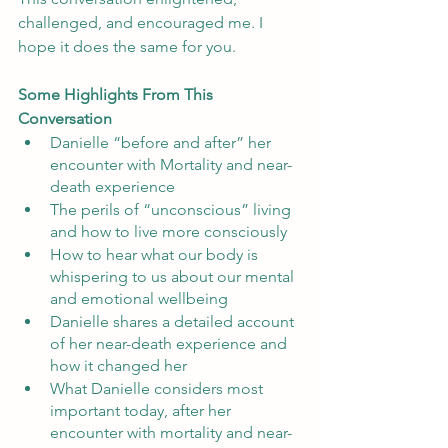
challenged, and encouraged me. I 
hope it does the same for you. 
Some Highlights From This 
Conversation
Danielle “before and after” her 
encounter with Mortality and near-
death experience
The perils of “unconscious” living 
and how to live more consciously
How to hear what our body is 
whispering to us about our mental 
and emotional wellbeing
Danielle shares a detailed account 
of her near-death experience and 
how it changed her
What Danielle considers most 
important today, after her 
encounter with mortality and near-