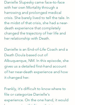
Danielle Slupesky came face-to-face 
with her own Mortality through a 
harrowing and prolonged medical 
crisis. She barely lived to tell the tale. In 
the midst of that crisis, she had a near-
death experience that completely 
changed the trajectory of her life and 
her relationship with Death. 
Danielle is an End-of-Life Coach and a 
Death Doula based out of 
Albuquerque, NM. In this episode, she 
gives us a detailed first-hand account 
of her near-death experience and how 
it changed her. 
Frankly, it's difficult to know where to 
file or categorize Danielle's 
experience. On the one hand, it would 