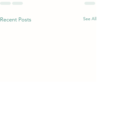
See All
Recent Posts