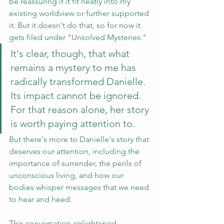
be reassuring if it fit neatly into my 
existing worldview or further supported 
it. But it doesn't do that, so for now it 
gets filed under "Unsolved Mysteries." 
It's clear, though, that what 
remains a mystery to me has 
radically transformed Danielle. 
Its impact cannot be ignored. 
For that reason alone, her story 
is worth paying attention to. 
But there's more to Danielle's story that 
deserves our attention, including the 
importance of surrender, the perils of 
unconscious living, and how our 
bodies whisper messages that we need 
to hear and heed. 
This conversation enlightened, 