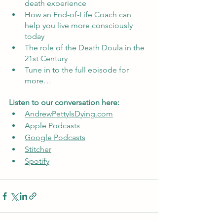
death experience
How an End-of-Life Coach can 
help you live more consciously 
today
The role of the Death Doula in the 
21st Century
Tune in to the full episode for 
more…
Listen to our conversation here:
AndrewPettyIsDying.com
Apple Podcasts
Google Podcasts
Stitcher
Spotify